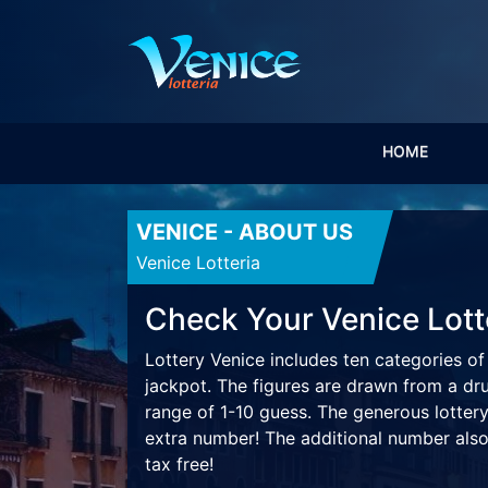
HOME
VENICE - ABOUT US
Venice Lotteria
Check Your Venice Lott
Lottery Venice includes ten categories o
jackpot. The figures are drawn from a dr
range of 1-10 guess. The generous lottery 
extra number! The additional number also h
tax free!