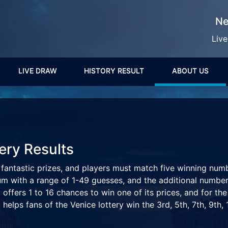
Ne
Liv
LIVE DRAW
HISTORY RESULT
ABOUT US
ery Results
f fantastic prizes, and players must match five winning num
um with a range of 1-49 guesses, and the additional numbe
offers 1 to 16 chances to win one of its prices, and for the 
elps fans of the Venice lottery win the 3rd, 5th, 7th, 9th, 