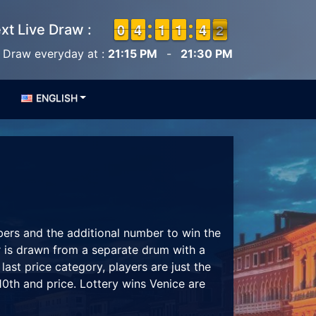
9
9
0
0
3
3
4
4
1
1
1
1
1
1
1
1
3
3
4
4
2
1
1
xt Live Draw :
e Draw everyday at :
21:15 PM
-
21:30 PM
ENGLISH
bers and the additional number to win the
r is drawn from a separate drum with a
last price category, players are just the
10th and price. Lottery wins Venice are