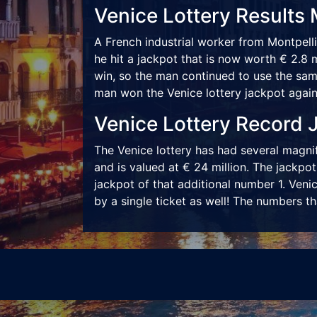
Venice Lottery Results
A French industrial worker from Montpell
he hit a jackpot that is now worth € 2.8 m
win, so the man continued to use the same
man won the Venice lottery jackpot again!
Venice Lottery Record 
The Venice lottery has had several magnif
and is valued at € 24 million. The jackpo
jackpot of that additional number 1. Veni
by a single ticket as well! The numbers th