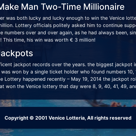
 Make Man Two-Time Millionaire
ier was both lucky and lucky enough to win the Venice lotte
illion. Lottery officials politely asked him to continue sup
 numbers over and over again, as he had always been, since
 This time, his win was worth € 3 million!
Jackpots
icent jackpot records over the years. the biggest jackpot i
t was won by a single ticket holder who found numbers 10, 
ce Lottery happened recently – May 19, 2014 the jackpot roll
at won the Venice lottery that day were 8, 9, 40, 41, 49, a
Copyright © 2001 Venice Lotteria, All rights reserved