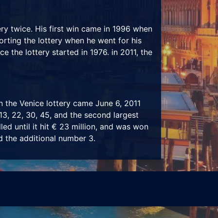
ry twice. His first win came in 1996 when
porting the lottery when he went for his
 the lottery started in 1976. in 2011, the
n the Venice lottery came June 6, 2011
13, 22, 30, 45, and the second largest
ed until it hit € 23 million, and was won
nd the additional number 3.